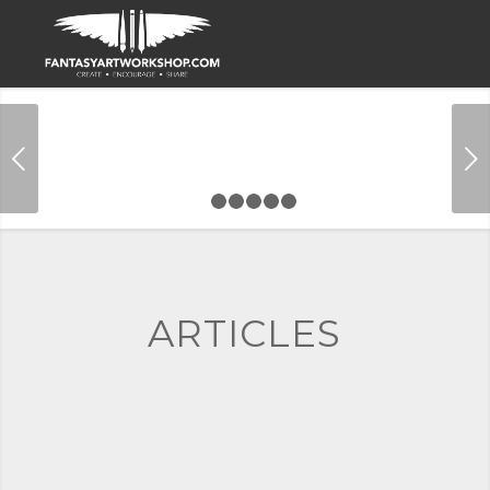
Next
1
2
3
4
5
6
ARTICLES