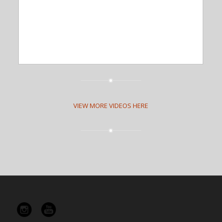
VIEW MORE VIDEOS HERE