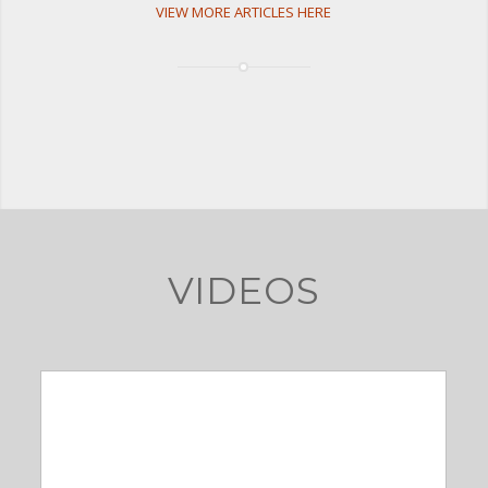
VIEW MORE ARTICLES HERE
VIDEOS