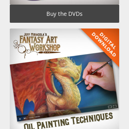
Buy the DVDs