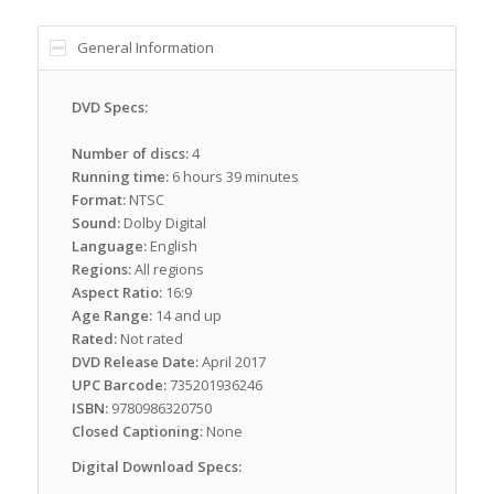
General Information
DVD Specs:
Number of discs:
4
Running time:
6 hours 39 minutes
Format:
NTSC
Sound:
Dolby Digital
Language:
English
Regions:
All regions
Aspect Ratio:
16:9
Age Range:
14 and up
Rated:
Not rated
DVD Release Date:
April 2017
UPC Barcode:
735201936246
ISBN:
9780986320750
Closed Captioning:
None
Digital Download Specs: