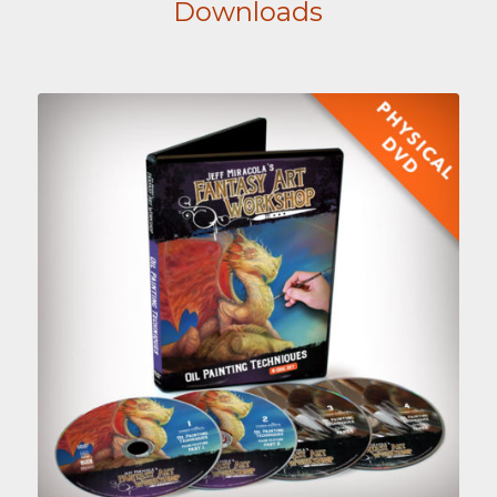
Downloads