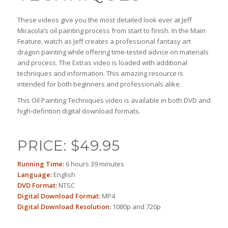
These videos give you the most detailed look ever at Jeff
Miracola’s oil painting process from start to finish. In the Main
Feature, watch as Jeff creates a professional fantasy art
dragon painting while offering time-tested advice on materials
and process. The Extras video is loaded with additional
techniques and information. This amazing resource is
intended for both beginners and professionals alike.
This Oil Painting Techniques video is available in both DVD and
high-defintion digital download formats.
PRICE: $49.95
Running Time:
6 hours 39 minutes
Language:
English
DVD Format:
NTSC
Digital Download Format:
MP4
Digital Download Resolution:
1080p and 720p