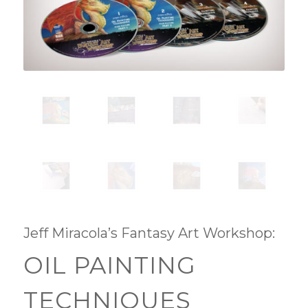
Jeff Miracola’s Fantasy Art Workshop:
OIL PAINTING
TECHNIQUES