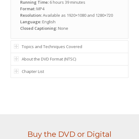
Running Time:
6 hours 39 minutes
Format:
MP4
Resolution:
Available as 1920×1080 and 1280×720
Language:
English
Closed Captioning:
None
Topics and Techniques Covered
About the DVD Format (NTSC)
Chapter List
Buy the DVD or Digital