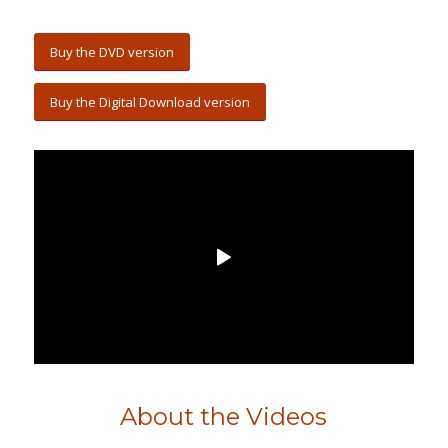
Buy the DVD version
Buy the Digital Download version
About the Videos