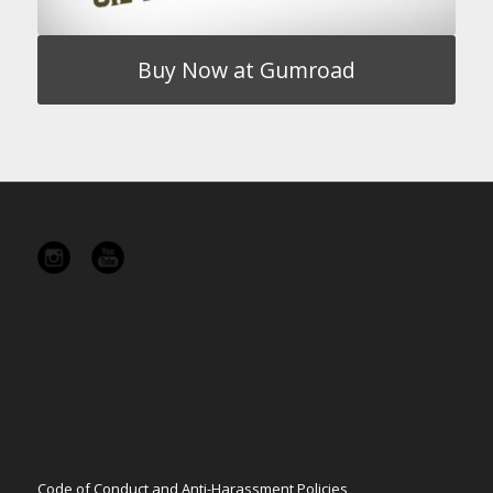
Buy Now at Gumroad
Code of Conduct and Anti-Harassment Policies