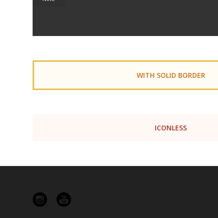
WITH SOLID BORDER
ICONLESS