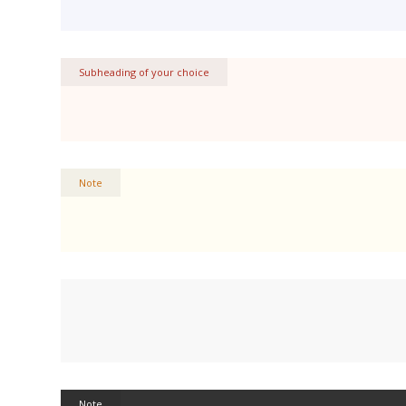
Subheading of your choice
Note
Note