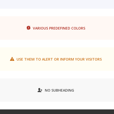
VARIOUS PREDEFINED COLORS
USE THEM TO ALERT OR INFORM YOUR VISITORS
NO SUBHEADING