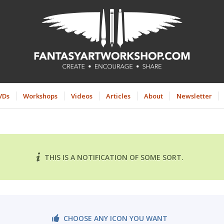
VDs
Workshops
Videos
Articles
About
Newsletter
THIS IS A NOTIFICATION OF SOME SORT.
CHOOSE ANY ICON YOU WANT