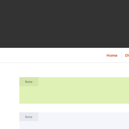
Home
D
Note
Note