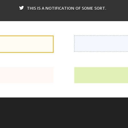
THIS IS A NOTIFICATION OF SOME SORT.