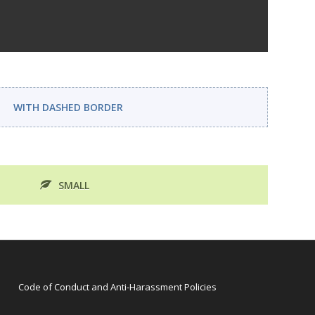
WITH DASHED BORDER
SMALL
Code of Conduct and Anti-Harassment Policies