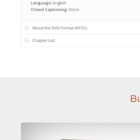
Language:
English
Closed Captioning:
None
About the DVD Format (NTSC)
Chapter List
Bu