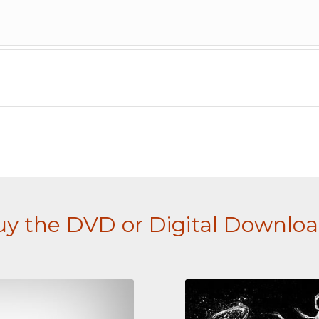
y the DVD or Digital Downlo