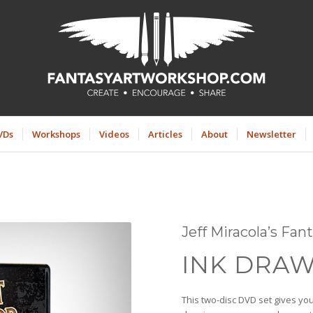
VDs
Workshops
Videos
Articles
About
Newsletter
Jeff Miracola’s Fa
INK DRAW
This two-disc DVD set gives you