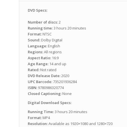
DVD Specs:
Number of discs:
2
Running time:
3 hours 20 minutes
Format:
NTSC
Sound:
Dolby Digital
Language:
English
Regions:
All regions
Aspect Ratio:
16:9
Age Range:
14 and up
Rated:
Not rated
DVD Release Date:
2020
UPC Barcode:
735201936284
ISBN:
9780986320774
Closed Captioning:
None
Digital Download Specs:
Running Time:
3 hours 20 minutes
Format:
MP4
Resolution:
Available as 1920×1080 and 1280×720