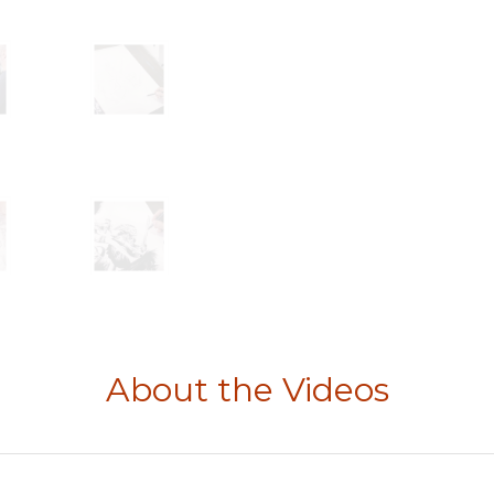
About the Videos