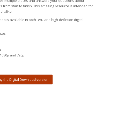
es multiple pieces and answers your questions about
 from start to finish. This amazing resource is intended for
l alike.
eo is available in both DVD and high-defintion digital
utes
4
1080p and 720p
y the Digital Download version