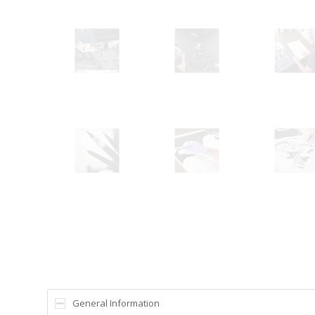
General Information