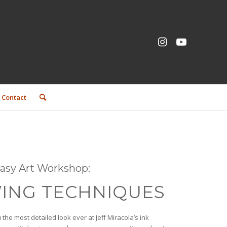
Contact
ntasy Art Workshop:
ING TECHNIQUES
 the most detailed look ever at Jeff Miracola’s ink