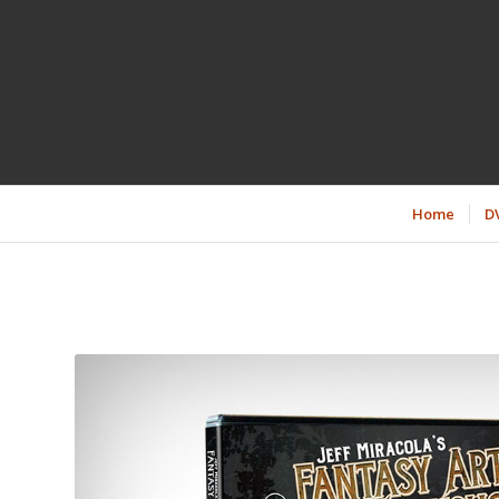
Home
D