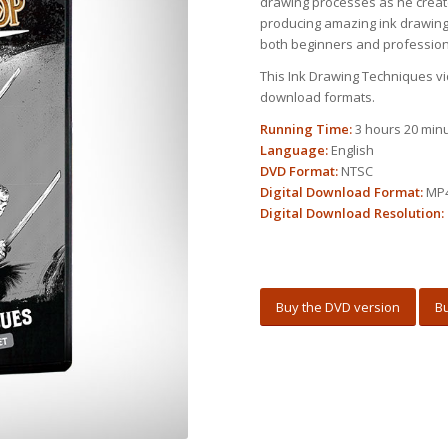
drawing processes as he creat
producing amazing ink drawings
both beginners and professiona
This Ink Drawing Techniques vid
download formats.
Running Time:
3 hours 20 min
Language:
English
DVD Format:
NTSC
Digital Download Format:
MP
Digital Download Resolution:
Buy the DVD version
Bu