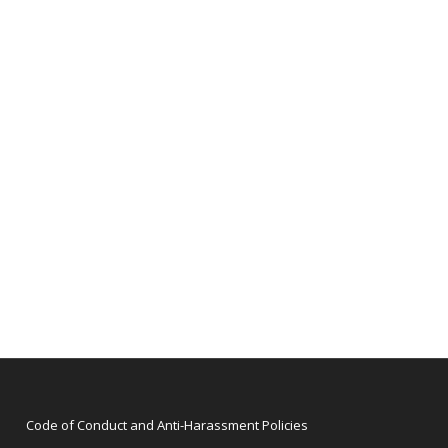
Code of Conduct and Anti-Harassment Policies