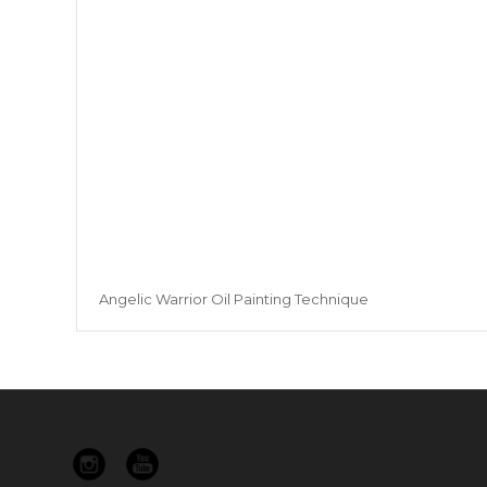
Angelic Warrior Oil Painting Technique