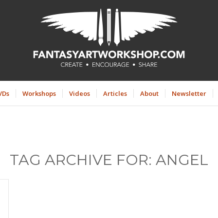
VDs
Workshops
Videos
Articles
About
Newsletter
TAG ARCHIVE FOR:
ANGEL