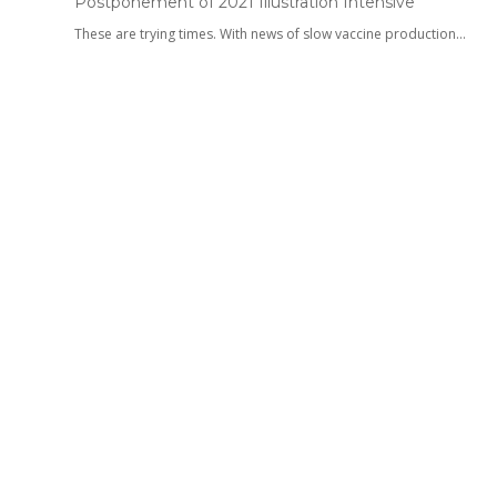
Postponement of 2021 Illustration Intensive
These are trying times. With news of slow vaccine production…