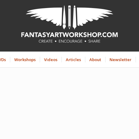
VDs
Workshops
Videos
Articles
About
Newsletter
INTENSIVE