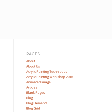
PAGES
About
About Us
Acrylic Painting Techniques
Acrylic Painting Workshop 2016
Animated Image
Articles
Blank Pages
Blog
Blog Elements
Blog Grid