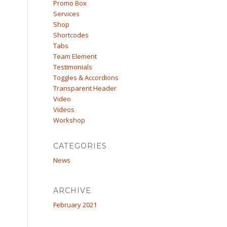
Promo Box
Services
Shop
Shortcodes
Tabs
Team Element
Testimonials
Toggles & Accordions
Transparent Header
Video
Videos
Workshop
CATEGORIES
News
ARCHIVE
February 2021