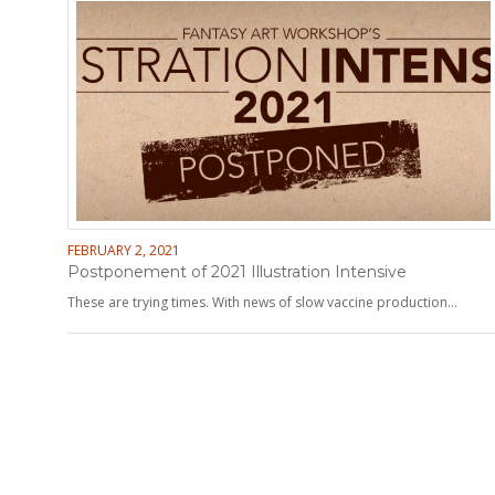
FEBRUARY 2, 2021
Postponement of 2021 Illustration Intensive
These are trying times. With news of slow vaccine production…