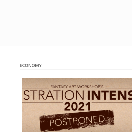
ECONOMY