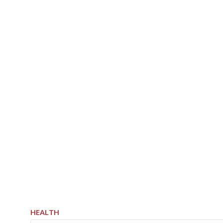
HEALTH