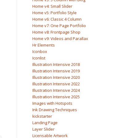
Home v4: Small Slider
Home v5: Portfolio Style
Home v6: Classic 4 Column
Home v7: One Page Portfolio
Home v8: Frontpage Shop
Home v9: Videos and Parallax
Hr Elements
Iconbox
Iconlist
Illustration Intensive 2018
Illustration Intensive 2019
Illustration Intensive 2020
Illustration Intensive 2022
Illustration Intensive 2024
Illustration Intensive 2025
Images with Hotspots
Ink Drawing Techniques
kickstarter
Landing Page
Layer Slider
Licensable Artwork