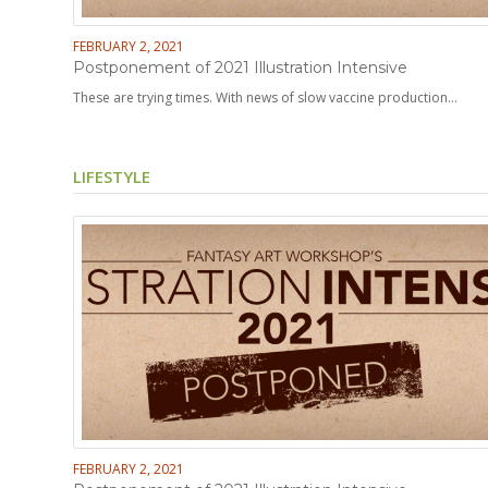
FEBRUARY 2, 2021
Postponement of 2021 Illustration Intensive
These are trying times. With news of slow vaccine production…
LIFESTYLE
FEBRUARY 2, 2021