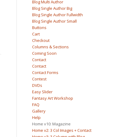
Blog Multi Author
Blog Single Author Big
Blog Single Author Fullwidth
Blog Single Author Small
Buttons
Cart
Checkout
Columns & Sections
Coming Soon
Contact
Contact
Contact Forms
Contest
DVDs
Easy Slider
Fantasy Art Workshop
FAQ
Gallery
Help
Home v10: Magazine
Home v2: 3 Col Images + Contact
Home v3: 3 Column with Blog