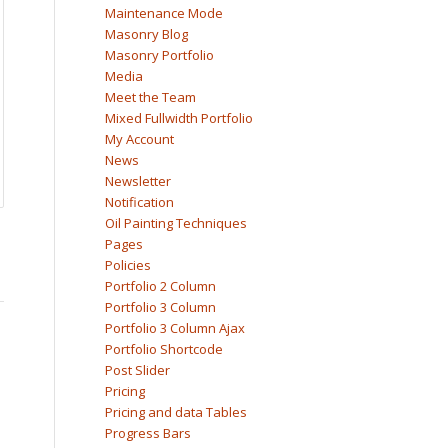
Maintenance Mode
Masonry Blog
Masonry Portfolio
Media
Meet the Team
Mixed Fullwidth Portfolio
My Account
News
Newsletter
Notification
Oil Painting Techniques
Pages
Policies
Portfolio 2 Column
Portfolio 3 Column
Portfolio 3 Column Ajax
Portfolio Shortcode
Post Slider
Pricing
Pricing and data Tables
Progress Bars